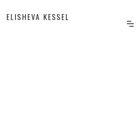
ELISHEVA KESSEL
BIRTHDAY