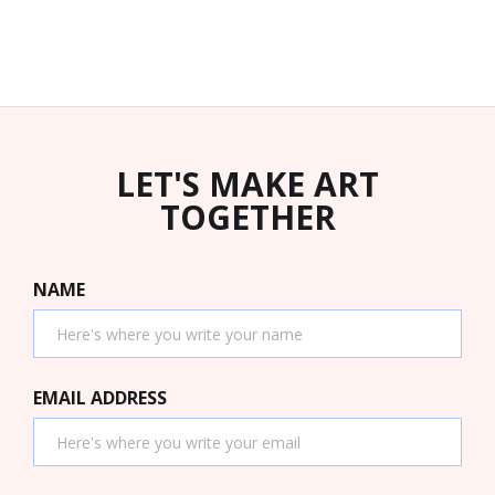
LET'S MAKE ART
TOGETHER
NAME
EMAIL ADDRESS