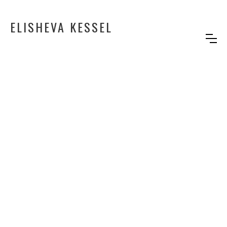
ELISHEVA KESSEL
CAFE AMALIA
Background desin for the TV show
"Cafe Amalia"
Production: Somyoko