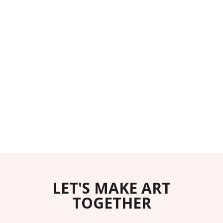
LET'S MAKE ART
TOGETHER