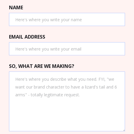
NAME
EMAIL ADDRESS
SO, WHAT ARE WE MAKING?