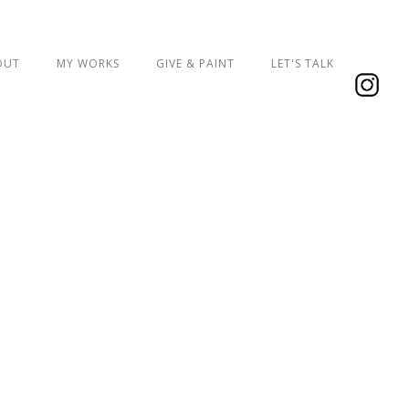
OUT
MY WORKS
GIVE & PAINT
LET'S TALK
ign, created for Coral