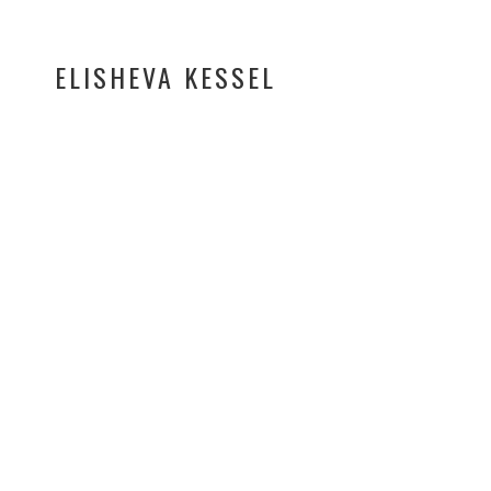
ELISHEVA KESSEL
A visually rich music vi