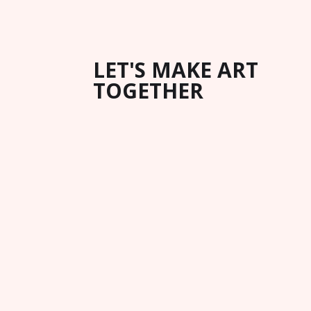
LET'S MAKE ART
TOGETHER