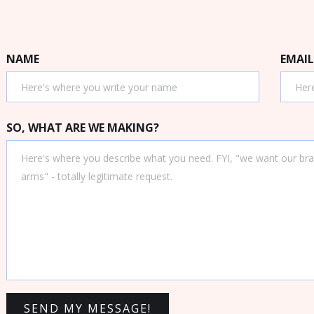
NAME
EMAIL
SO, WHAT ARE WE MAKING?