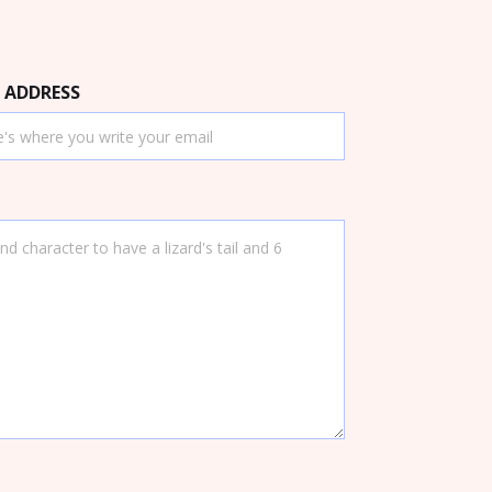
 ADDRESS