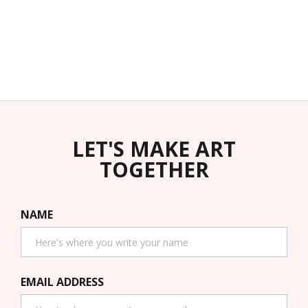
LET'S MAKE ART
TOGETHER
NAME
EMAIL ADDRESS