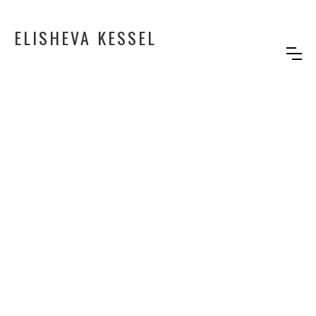
ELISHEVA KESSEL
GOOD OLD DAYS