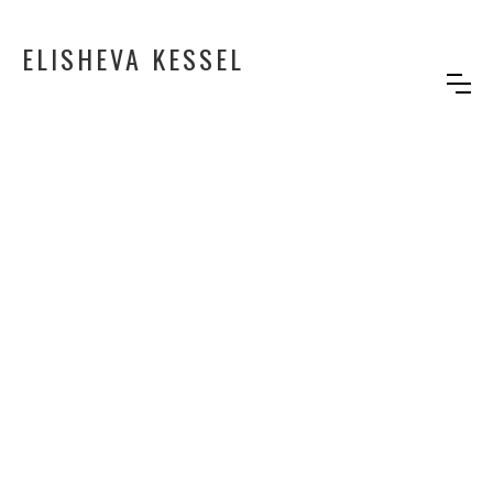
ELISHEVA KESSEL
PRINCESS D