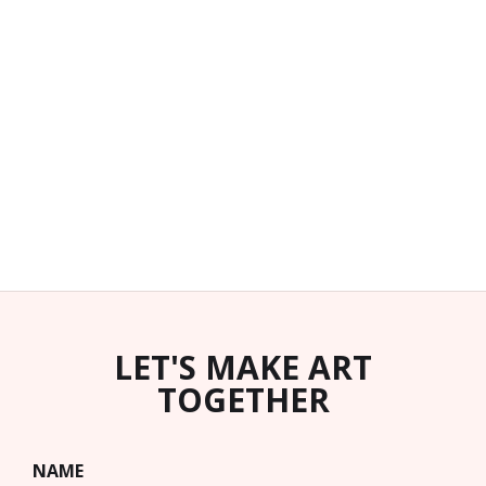
LET'S MAKE ART
TOGETHER
NAME