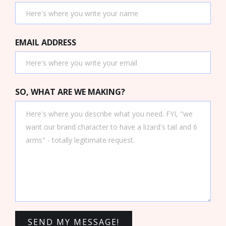
EMAIL ADDRESS
SO, WHAT ARE WE MAKING?